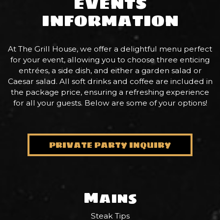
EVENTS
INFORMATION
At The Grill House, we offer a delightful menu perfect
for your event, allowing you to choose three enticing
entrées, a side dish, and either a garden salad or
Caesar salad. All soft drinks and coffee are included in
the package price, ensuring a refreshing experience
for all your guests. Below are some of your options!
PRIVATE PARTY INQUIRY
Mains
Steak Tips