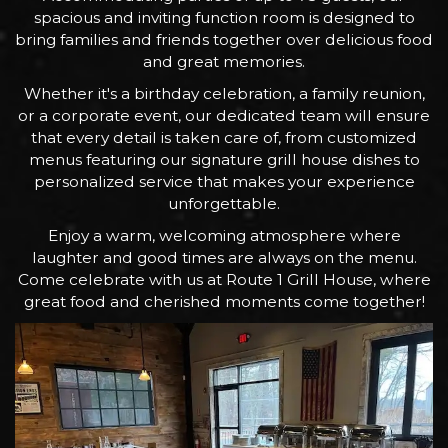
spacious and inviting function room is designed to
bring families and friends together over delicious food
and great memories.
Whether it's a birthday celebration, a family reunion,
or a corporate event, our dedicated team will ensure
that every detail is taken care of, from customized
menus featuring our signature grill house dishes to
personalized service that makes your experience
unforgettable.
Enjoy a warm, welcoming atmosphere where
laughter and good times are always on the menu.
Come celebrate with us at Route 1 Grill House, where
great food and cherished moments come together!