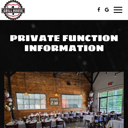
Togg
navi
PRIVATE FUNCTION
INFORMATION