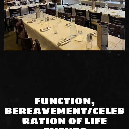
FUNCTION,
BEREAVEMENT/CELEB
RATION OF LIFE