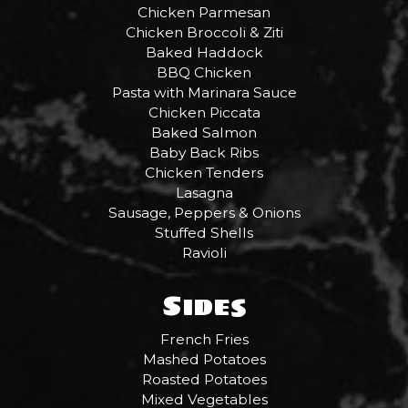
Chicken Parmesan
Chicken Broccoli & Ziti
Baked Haddock
BBQ Chicken
Pasta with Marinara Sauce
Chicken Piccata
Baked Salmon
Baby Back Ribs
Chicken Tenders
Lasagna
Sausage, Peppers & Onions
Stuffed Shells
Ravioli
Sides
French Fries
Mashed Potatoes
Roasted Potatoes
Mixed Vegetables