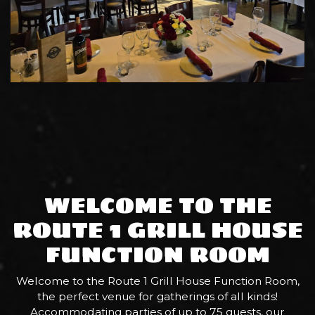
WELCOME TO THE
ROUTE 1 GRILL HOUSE
FUNCTION ROOM
Welcome to the Route 1 Grill House Function Room,
the perfect venue for gatherings of all kinds!
Accommodating parties of up to 75 guests, our