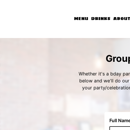
MENU
DRINKS
ABOU