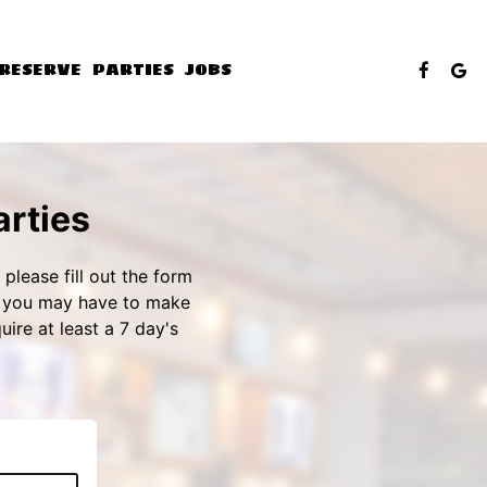
RESERVE
PARTIES
JOBS