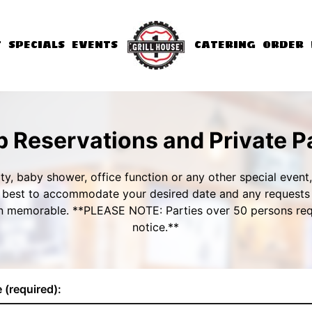
T
SPECIALS
EVENTS
CATERING
ORDER